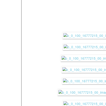
(weather conditions, c
etc.)