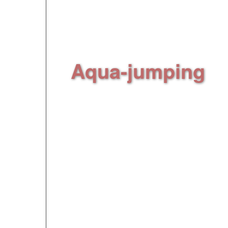
lake via a water ski 
guaranteed, from be
Aqua-jumping
,
(
an hour and half jum
inflatable structures
And tons of other fun a
discover with your "an
** Optional extra activi