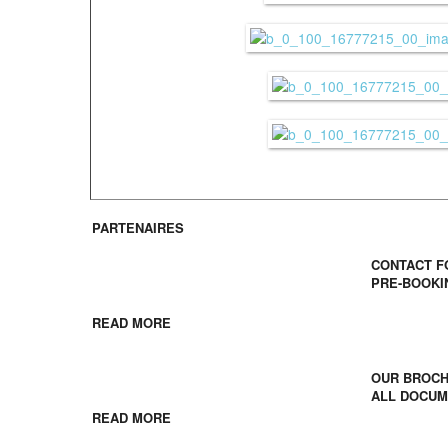
PARTENAIRES
Contact /
CONTACT 
PRE-BOOKI
Young French people
READ MORE
Download
OUR BROC
School groups
ALL DOCU
READ MORE