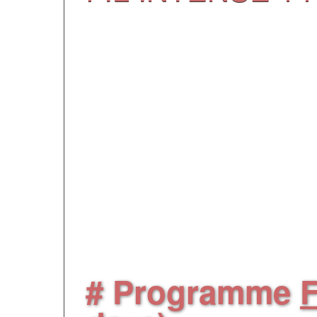
Each program has ma
participants includi
people guided 24/7 by
instructors. They are 
evening and they will e
# Programme
F