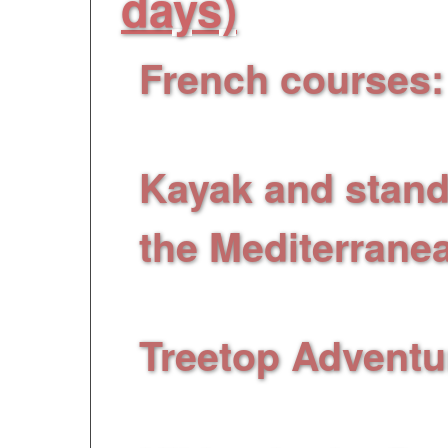
days)
French
courses
:
lessons (9 sessions 
Kayak and stand
the Mediterrane
before sunset riding 
Treetop Adventu
on trees for all levels