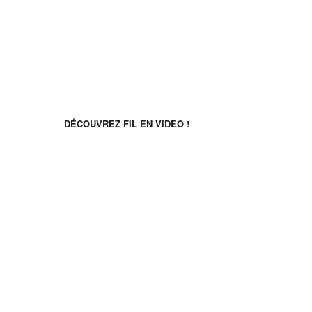
Follow us
Discover FIL in video!
DÉCOUVREZ FIL EN VIDEO !
Découvrez FIL en video !
©2026 Français Immersion Loisirs