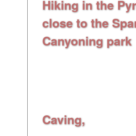
Hiking in the P
close to the Spa
Canyoning park
heart of artificial c
activities in 14 swim
from 3 to 7 meters, 
slide...
Supervised by
Caving,
Introducti
visit/discovery in cav