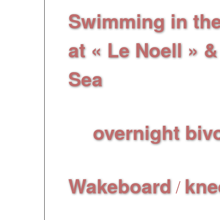
Swimming in th
at « Le Noell » 
Sea
, relaxation, su
the water!
overnight biv
An
ideal for a beautiful
Wakeboard
kne
/
years old) spend an 