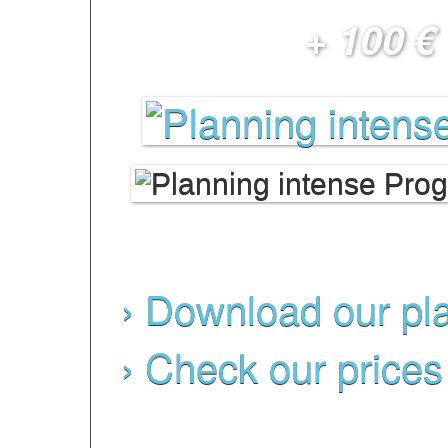
+ 100 €
schedule)
› Download our pl
› Check our prices
NB: programs subject