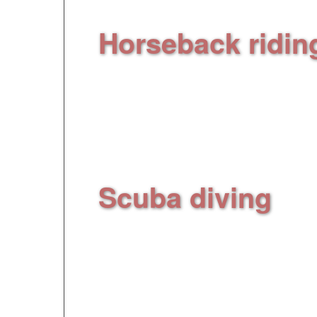
Horseback ridin
woods, on the path t
horseback riding
(to
according to the sc
Scuba diving
, sc
half day discovering
the natural marine r
Cerbère
(to replace 