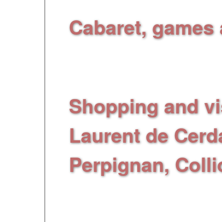
Cabaret, games 
at
the F
« L
e Noell
»:
activities every even
Shopping and vis
Laurent de Cerd
Perpignan, Colli
Catalan cities, place
you can shop in bou