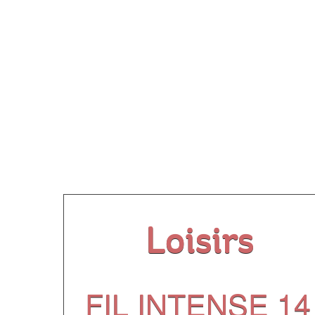
Our
Loisirs
FIL INTENSE 14